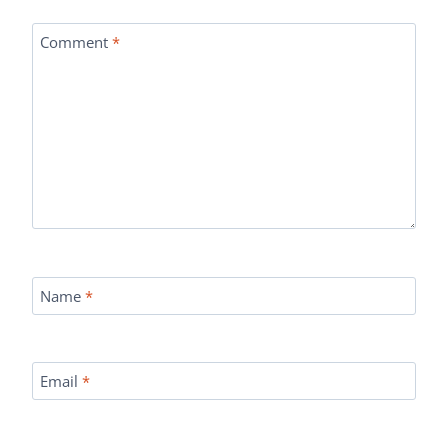
Comment
*
Name
*
Email
*