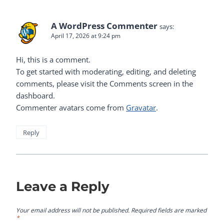
A WordPress Commenter
says:
April 17, 2026 at 9:24 pm
Hi, this is a comment.
To get started with moderating, editing, and deleting
comments, please visit the Comments screen in the
dashboard.
Commenter avatars come from
Gravatar
.
Reply
Leave a Reply
Your email address will not be published.
Required fields are marked
*