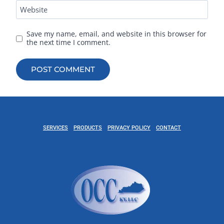
Website
Save my name, email, and website in this browser for
the next time I comment.
SERVICES
PRODUCTS
PRIVACY POLICY
CONTACT