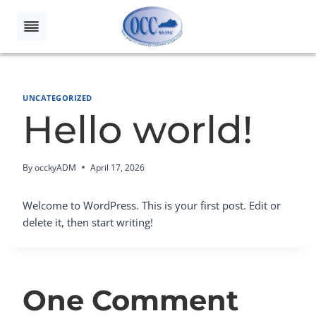
Skip
to
content
UNCATEGORIZED
Hello world!
By
occkyADM
April 17, 2026
Welcome to WordPress. This is your first post. Edit or
delete it, then start writing!
One Comment