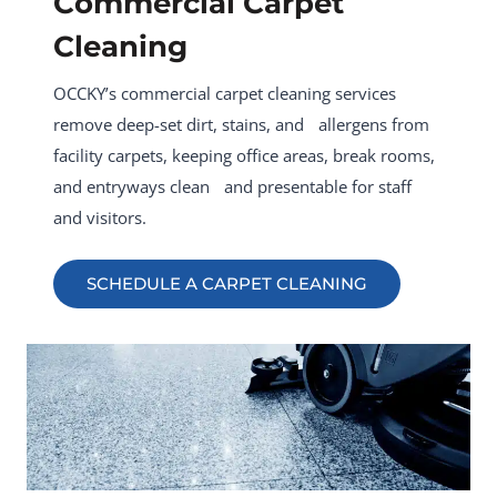
Commercial Carpet
Cleaning
OCCKY’s commercial carpet cleaning services
remove deep-set dirt, stains, and allergens from
facility carpets, keeping office areas, break rooms,
and entryways clean and presentable for staff
and visitors.
SCHEDULE A CARPET CLEANING