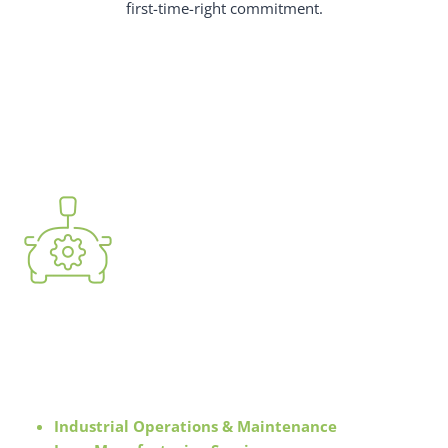
first-time-right commitment.
Automotive & Manufacturing
Solutions
Industrial Operations & Maintenance