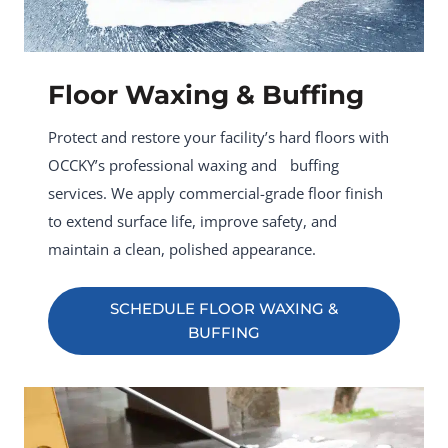
Floor Waxing & Buffing
Protect and restore your facility’s hard floors with
OCCKY’s professional waxing and buffing
services. We apply commercial-grade floor finish
to extend surface life, improve safety, and
maintain a clean, polished appearance.
SCHEDULE FLOOR WAXING &
BUFFING