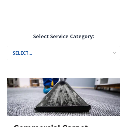
Select Service Category: