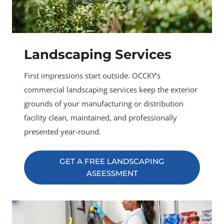
Landscaping Services
First impressions start outside. OCCKY’s
commercial landscaping services keep the exterior
grounds of your manufacturing or distribution
facility clean, maintained, and professionally
presented year-round.
GET A FREE LANDSCAPING
ASEESSMENT