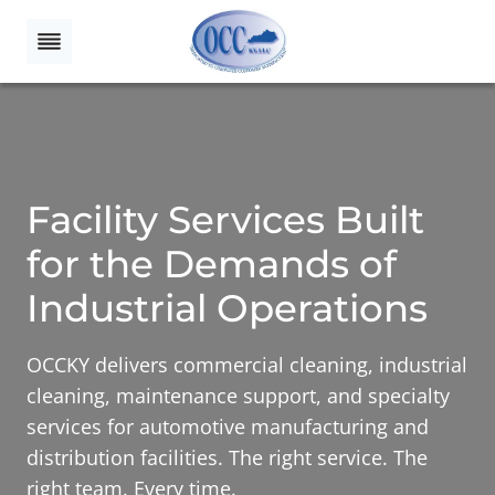
Skip
to
content
Facility Services Built
for the Demands of
Industrial Operations
OCCKY delivers commercial cleaning, industrial
cleaning, maintenance support, and specialty
services for automotive manufacturing and
distribution facilities. The right service. The
right team. Every time.