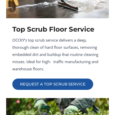
Top Scrub Floor Service
OCCKY’s top scrub service delivers a deep,
thorough clean of hard floor surfaces, removing
embedded dirt and buildup that routine cleaning
misses. Ideal for high- traffic manufacturing and
warehouse floors.
REQUEST A TOP SCRUB SERVICE