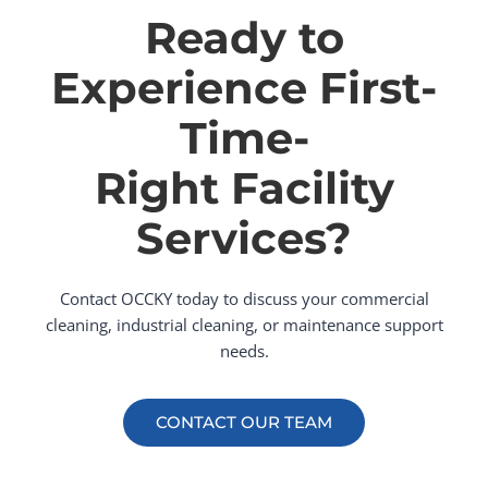
Ready to
Experience First-
Time-
Right Facility
Services?
Contact OCCKY today to discuss your commercial
cleaning, industrial cleaning, or maintenance support
needs.
CONTACT OUR TEAM