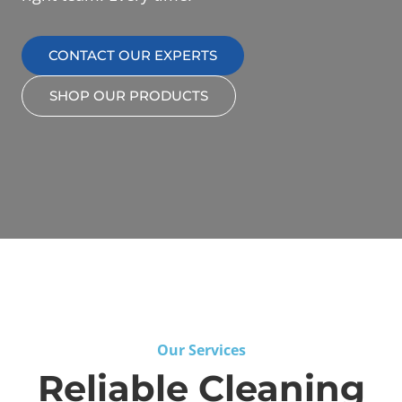
CONTACT OUR EXPERTS
SHOP OUR PRODUCTS
Our Services
Reliable Cleaning