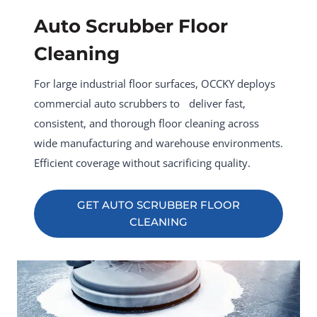
Auto Scrubber Floor
Cleaning
For large industrial floor surfaces, OCCKY deploys
commercial auto scrubbers to deliver fast,
consistent, and thorough floor cleaning across
wide manufacturing and warehouse environments.
Efficient coverage without sacrificing quality.
GET AUTO SCRUBBER FLOOR
CLEANING