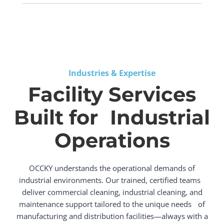
Industries & Expertise
Facility Services
Built for Industrial
Operations
OCCKY understands the operational demands of
industrial environments. Our trained, certified teams
deliver commercial cleaning, industrial cleaning, and
maintenance support tailored to the unique needs of
manufacturing and distribution facilities—always with a