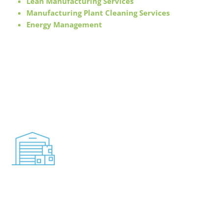
Lean Manufacturing Services
Manufacturing Plant Cleaning Services
Energy Management
For operations that meet your highest standards, you
need a dedicated team of trained specialists. We
understand the importance of paying attention to the
details when it comes to facility operations.
Distribution & Warehouse
Solutions