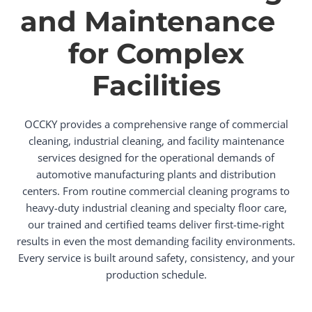
and Maintenance
for Complex
Facilities
OCCKY provides a comprehensive range of commercial
cleaning, industrial cleaning, and facility maintenance
services designed for the operational demands of
automotive manufacturing plants and distribution
centers. From routine commercial cleaning programs to
heavy-duty industrial cleaning and specialty floor care,
our trained and certified teams deliver first-time-right
results in even the most demanding facility environments.
Every service is built around safety, consistency, and your
production schedule.