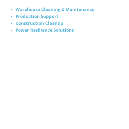
Warehouse Cleaning & Maintenance
Production Support
Construction Cleanup
Power Resilience Solutions
We are the safest choice. All our employees are trained
and certified in the most current safety and hazard
prevention techniques. We arrive at each visit with all
supplies needed to thoroughly support your operations.