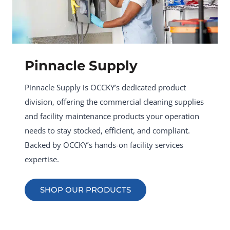
Pinnacle Supply
Pinnacle Supply is OCCKY’s dedicated product
division, offering the commercial cleaning supplies
and facility maintenance products your operation
needs to stay stocked, efficient, and compliant.
Backed by OCCKY’s hands-on facility services
expertise.
SHOP OUR PRODUCTS